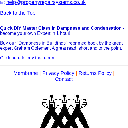
E:
help@propertyrepairsystems.co.uk
Back to the Top
Quick DIY Master Class in Dampness and Condensation
-
become your own Expert in 1 hour!
Buy our "Dampness in Buildings" reprinted book by the great
expert Graham Coleman. A great read, short and to the point.
Click here to buy the reprint.
Membrane
|
Privacy Policy
|
Returns Policy
|
Contact