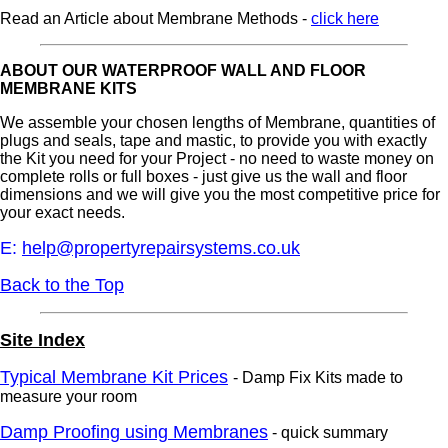
Read an Article about Membrane Methods -
click here
ABOUT OUR WATERPROOF WALL AND FLOOR
MEMBRANE KITS
We assemble your chosen lengths of Membrane, quantities of
plugs and seals, tape and mastic, to provide you with exactly
the Kit you need for your Project - no need to waste money on
complete rolls or full boxes - just give us the wall and floor
dimensions and we will give you the most competitive price for
your exact needs.
E:
help@propertyrepairsystems.co.uk
Back to the Top
Site Index
Typical Membrane Kit Prices
- Damp Fix Kits made to
measure your room
Damp Proofing using Membranes
- quick summary