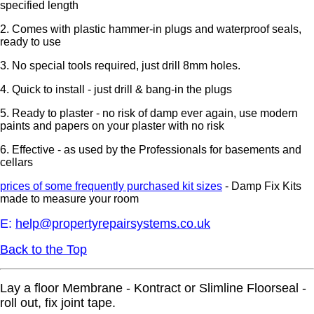
specified length
2. Comes with plastic hammer-in plugs and waterproof seals,
ready to use
3. No special tools required, just drill 8mm holes.
4. Quick to install - just drill & bang-in the plugs
5. Ready to plaster - no risk of damp ever again, use modern
paints and papers on your plaster with no risk
6. Effective - as used by the Professionals for basements and
cellars
prices of some frequently purchased kit sizes
-
Damp Fix Kits
made to measure your room
E:
help@propertyrepairsystems.co.uk
Back to the Top
Lay a floor Membrane - Kontract or Slimline Floorseal -
roll out, fix joint tape.