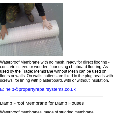
Waterproof Membrane with no mesh, ready for direct flooring -
concrete screed or wooden floor using chipboard flooring. As
used by the Trade: Membrane without Mesh can be used on
floors or walls. On walls battens are fixed to the plug heads with
screws, for lining with plasterboard, with or without Insulation.
E:
help@propertyrepairsystems.co.uk
Damp Proof Membrane for Damp Houses
Waterproof membranes, made of studded membrane