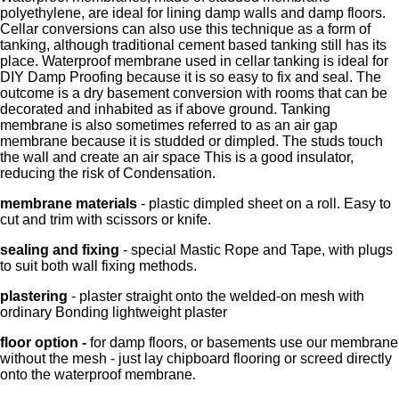
polyethylene, are ideal for lining damp walls and damp floors.
Cellar conversions can also use this technique as a form of
tanking, although traditional cement based tanking still has its
place. Waterproof membrane used in cellar tanking is ideal for
DIY Damp Proofing because it is so easy to fix and seal. The
outcome is a dry basement conversion with rooms that can be
decorated and inhabited as if above ground. Tanking
membrane is also sometimes referred to as an air gap
membrane because it is studded or dimpled. The studs touch
the wall and create an air space This is a good insulator,
reducing the risk of Condensation.
membrane materials
- plastic dimpled sheet on a roll. Easy to
cut and trim with scissors or knife.
sealing and fixing
- special Mastic Rope and Tape, with plugs
to suit both wall fixing methods.
plastering
- plaster straight onto the welded-on mesh with
ordinary Bonding lightweight plaster
floor option -
for damp floors, or basements use our membrane
without the mesh - just lay chipboard flooring or screed directly
onto the waterproof membrane
.