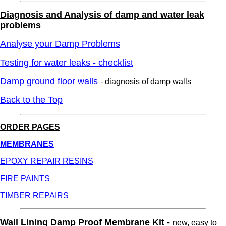
Diagnosis and Analysis of damp and water leak
problems
Analyse your Damp Problems
Testing for water leaks - checklist
Damp ground floor walls
- diagnosis of damp walls
Back to the Top
ORDER PAGES
MEMBRANES
EPOXY REPAIR RESINS
FIRE PAINTS
TIMBER REPAIRS
Wall Lining Damp Proof Membrane Kit -
new, easy to