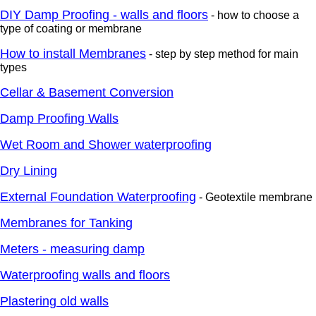
DIY Damp Proofing - walls and floors
- how to choose a
type of coating or membrane
How to install Membranes
- step by step method for main
types
Cellar & Basement Conversion
Damp Proofing Walls
Wet Room and Shower waterproofing
Dry Lining
External Foundation Waterproofing
- Geotextile membrane
Membranes for Tanking
Meters - measuring damp
Waterproofing walls and floors
Plastering old walls