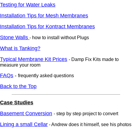
Testing for Water Leaks
Installation Tips for Mesh Membranes
Installation Tips for Kontract Membranes
Stone Walls
- how to install without Plugs
What is Tanking?
Typical Membrane Kit Prices
- Damp Fix Kits made to
measure your room
FAQs
-
frequently asked questions
Back to the Top
Case Studies
Basement Conversion
- step by step project to convert
Lining a small Cellar
- Andrew does it himself, see his photos