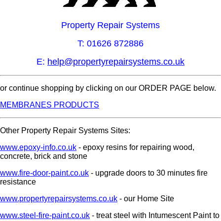
Property Repair Systems
T: 01626 872886
E:
help@propertyrepairsystems.co.uk
or continue shopping by clicking on our ORDER PAGE below.
MEMBRANES PRODUCTS
Other Property Repair Systems Sites:
www.epoxy-info.co.uk
- epoxy resins for repairing wood,
concrete, brick and stone
www.fire-door-paint.co.uk
- upgrade doors to 30 minutes fire
resistance
www.propertyrepairsystems.co.uk
- our Home Site
www.steel-fire-paint.co.uk
- treat steel with Intumescent Paint to