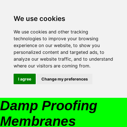
We use cookies
We use cookies and other tracking
technologies to improve your browsing
experience on our website, to show you
personalized content and targeted ads, to
analyze our website traffic, and to understand
where our visitors are coming from.
I agree
Change my preferences
Damp Proofing
Membranes