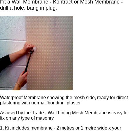
Fit a Wall Membrane - Kontract or Mesh Membrane -
drill a hole, bang in plug.
Waterproof Membrane showing the mesh side, ready for direct
plastering with normal 'bonding' plaster.
As used by the Trade - Wall Lining Mesh Membrane is easy to
fix on any type of masonry
1. Kit includes membrane - 2 metres or 1 metre wide x your