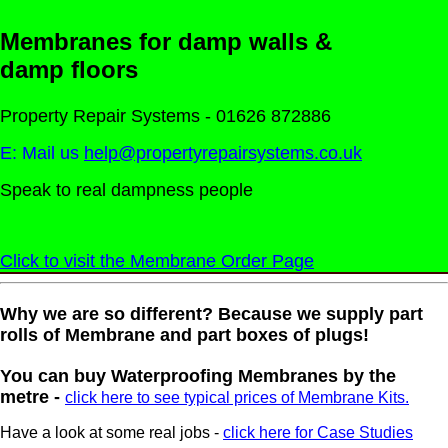
Membranes for damp walls &
damp floors
Property Repair Systems - 01626 872886
E: Mail us
help@propertyrepairsystems.co.uk
Speak to real dampness people
Click to visit the Membrane Order Page
Why we are so different? Because we supply part
rolls of Membrane and part boxes of plugs!
You can buy Waterproofing Membranes by the
metre -
click here to see typical prices of Membrane Kits.
Have a look at some real jobs -
click here for Case Studies