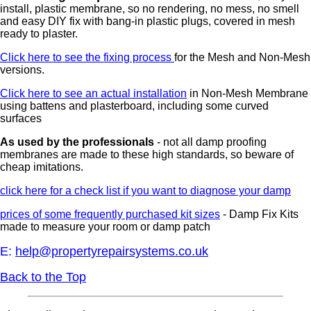
install, plastic membrane, so no rendering, no mess, no smell
and easy DIY fix with bang-in plastic plugs, covered in mesh
ready to plaster.
Click here to see the fixing process
for the Mesh and Non-Mesh
versions.
Click here to see an actual installation
in Non-Mesh Membrane
using battens and plasterboard, including some curved
surfaces
As used by the professionals
- not all damp proofing
membranes are made to these high standards, so beware of
cheap imitations.
click here for a check list if you want to diagnose your damp
prices of some frequently purchased kit sizes
- Damp Fix Kits
made to measure your room or damp patch
E:
help@propertyrepairsystems.co.uk
Back to the Top